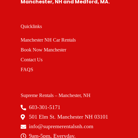
Manchester, NH and Medford, MA.
Quicklinks
Manchester NH Car Rentals
Book Now Manchester
Contact Us
FAQS
Supreme Rentals – Manchester, NH
603-301-5171
501 Elm St. Manchester NH 03101
info@supremerentalsnh.com
9am-5pm, Everyday.