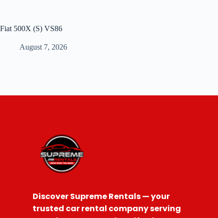
Fiat 500X (S) VS86
August 7, 2026
Discover Supreme Rentals — your
trusted car rental company serving