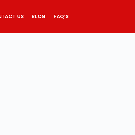
NTACT US
BLOG
FAQ’S