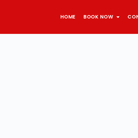
HOME
BOOK NOW
CO