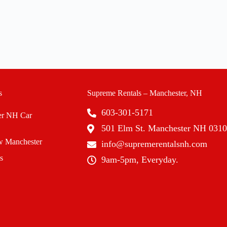
s
Supreme Rentals – Manchester, NH
603-301-5171
er NH Car
501 Elm St. Manchester NH 031
 Manchester
info@supremerentalsnh.com
s
9am-5pm, Everyday.