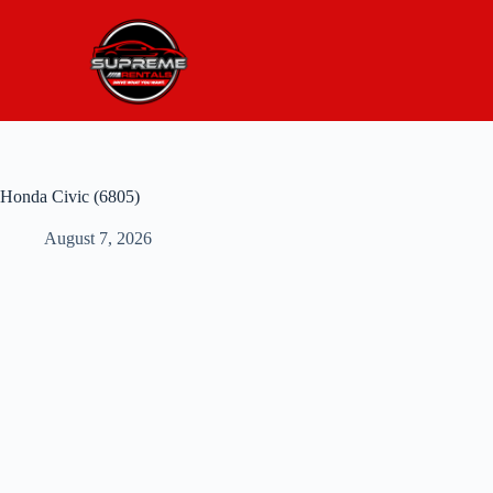
Honda Civic (6805)
August 7, 2026