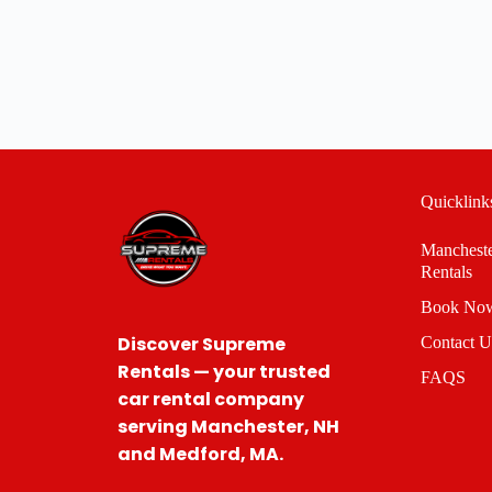
Quicklink
Manchest
Rentals
Book Now
Discover Supreme
Contact U
Rentals — your trusted
FAQS
car rental company
serving Manchester, NH
and Medford, MA.