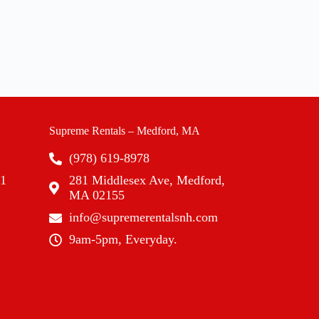
Supreme Rentals – Medford, MA
(978) 619-8978
01
281 Middlesex Ave, Medford,
MA 02155
info@supremerentalsnh.com
9am-5pm, Everyday.