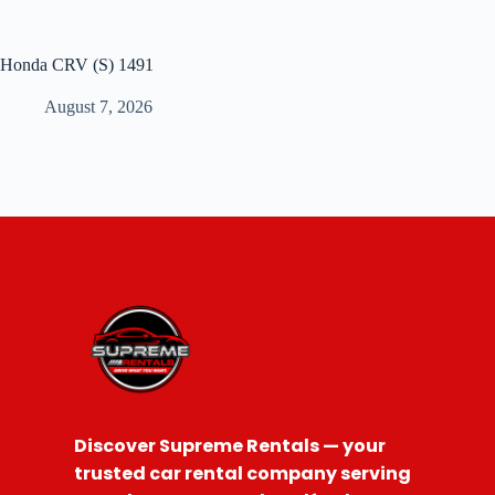
Honda CRV (S) 1491
August 7, 2026
Discover Supreme Rentals — your
trusted car rental company serving