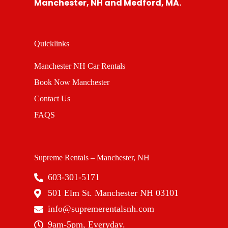
Manchester, NH and Medford, MA.
Quicklinks
Manchester NH Car Rentals
Book Now Manchester
Contact Us
FAQS
Supreme Rentals – Manchester, NH
603-301-5171
501 Elm St. Manchester NH 03101
info@supremerentalsnh.com
9am-5pm, Everyday.